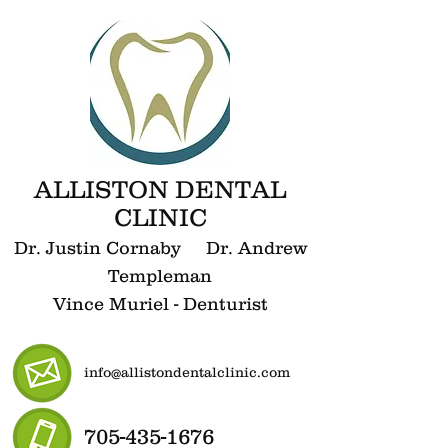
ALLISTON DENTAL
CLINIC
Dr. Justin Cornaby Dr. Andrew
Templeman
Vince Muriel - Denturist
info@allistondentalclinic.com
705-435-1676