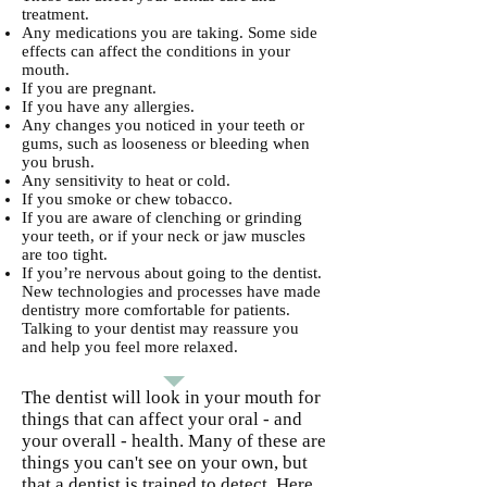
treatment.
Any medications you are taking. Some side
effects can affect the conditions in your
mouth.
If you are pregnant.
If you have any allergies.
Any changes you noticed in your teeth or
gums, such as looseness or bleeding when
you brush.
Any sensitivity to heat or cold.
If you smoke or chew tobacco.
If you are aware of clenching or grinding
your teeth, or if your neck or jaw muscles
are too tight.
If you’re nervous about going to the dentist.
New technologies and processes have made
dentistry more comfortable for patients.
Talking to your dentist may reassure you
and help you feel more relaxed.
The dentist will look in your mouth for
things that can affect your oral - and
your overall - health. Many of these are
things you can't see on your own, but
that a dentist is trained to detect. Here