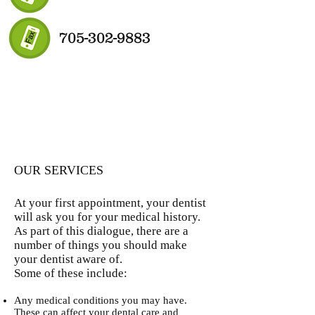
705-302-9883
OUR SERVICES
At your first appointment, your dentist
will ask you for your medical history.
As part of this dialogue, there are a
number of things you should make
your dentist aware of.
Some of these include:
Any medical conditions you may have.
These can affect your dental care and