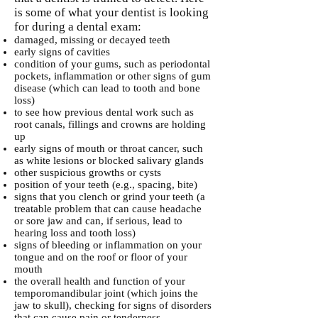
is some of what your dentist is looking
for during a dental exam:
damaged, missing or decayed teeth
early signs of cavities
condition of your gums, such as periodontal
pockets, inflammation or other signs of gum
disease (which can lead to tooth and bone
loss)
to see how previous dental work such as
root canals, fillings and crowns are holding
up
early signs of mouth or throat cancer, such
as white lesions or blocked salivary glands
other suspicious growths or cysts
position of your teeth (e.g., spacing, bite)
signs that you clench or grind your teeth (a
treatable problem that can cause headache
or sore jaw and can, if serious, lead to
hearing loss and tooth loss)
signs of bleeding or inflammation on your
tongue and on the roof or floor of your
mouth
the overall health and function of your
temporomandibular joint (which joins the
jaw to skull), checking for signs of disorders
that can cause pain or tenderness