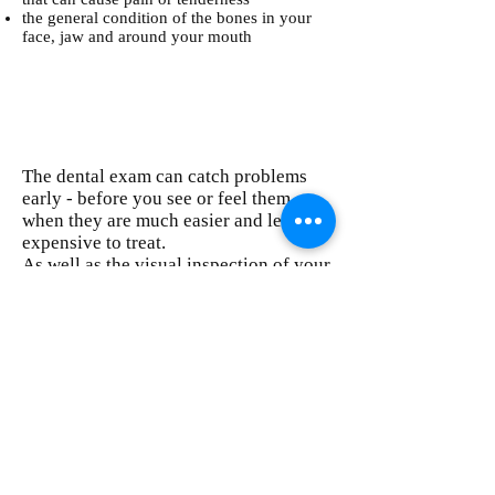
the general condition of the bones in your
face, jaw and around your mouth
The dental exam can catch problems
early - before you see or feel them -
when they are much easier and less
expensive to treat.
As well as the visual inspection of your
mouth, the exam may also include:
an examination of your neck area, with the
dentist feeling the glands and lymph nodes
for possible signs of inflammation that could
indicate general health problems; and
dental X-rays, if necessary. These can show
such problems as cavities under existing
fillings, fractures, impacted wisdom teeth,
decay under your gum line and bone loss
caused by gum disease.